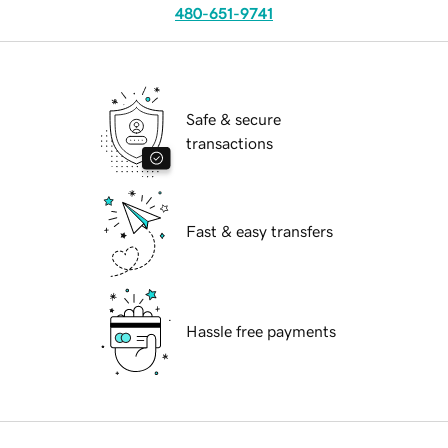
480-651-9741
Safe & secure
transactions
Fast & easy transfers
Hassle free payments