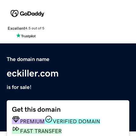
Excellent
4.5 out of 5
The domain name
eckiller.com
is for sale!
Get this domain
PREMIUM
VERIFIED DOMAIN
FAST TRANSFER