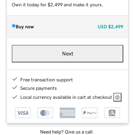
Own it today for $2,499 and make it yours.
Buy now
USD
$2,499
Next
Free transaction support
Secure payments
Local currency available in cart at checkout
Need help? Give us a call.